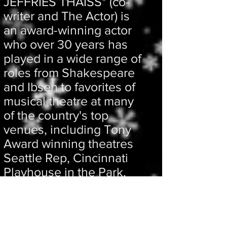
JEFFRIES THAISS* (co-
writer and The Actor) is
an award-winning actor
who over 30 years has
played in a wide range of
roles from Shakespeare
and Ibsen to favorites of
musical theatre at many
of the country's top
venues, including Tony
Award winning theatres
Seattle Rep, Cincinnati
Playhouse in the Park,
and The Shakespeare
Theatre of Washington,
DC.