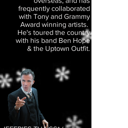
overseas, and has
frequently collaborated
with Tony and Grammy
Award winning artists.
He's toured the country
with his band Ben Hope
& the Uptown Outfit.