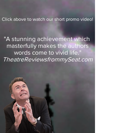
Click above to watch our short promo video!
"A stunning achievement which
masterfully makes the authors
words come to vivid life."
TheatreReviewsfrommySeat.com