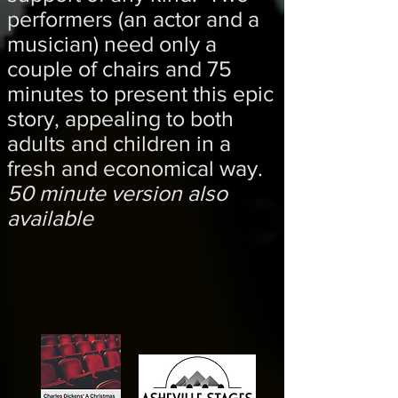
performers (an actor and a
musician) need only a
couple of chairs and 75
minutes to present this epic
story, appealing to both
adults and children in a
fresh and economical way.
50 minute version also
available