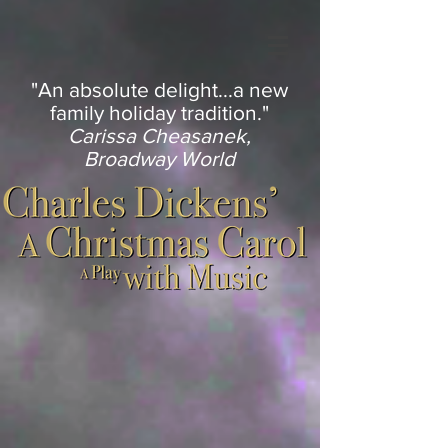
"An absolute delight...a new
family holiday tradition."
Carissa Cheasanek,
Broadway World