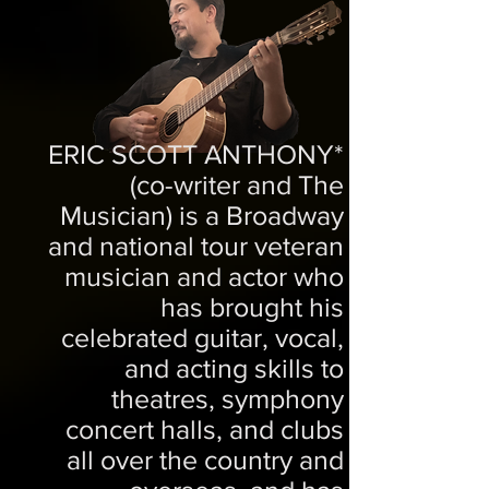
ERIC SCOTT ANTHONY*
(co-writer and The
Musician) is a Broadway
and national tour veteran
musician and actor who
has brought his
celebrated guitar, vocal,
and acting skills to
theatres, symphony
concert halls, and clubs
all over the country and