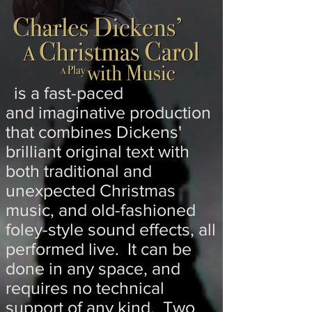
is a fast-paced
and
imaginative production
that combines Dickens'
brilliant original text with
both traditional and
unexpected Christmas
music, and old-fashioned
foley-style sound effects, all
performed live. It can be
done in any space, and
requires no technical
support of any kind. Two