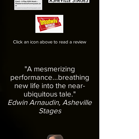
Click an icon above to read a review
"A mesmerizing
performance...breathing
new life into the near-
ubiquitous tale."
Edwin Arnaudin, Asheville
Stages